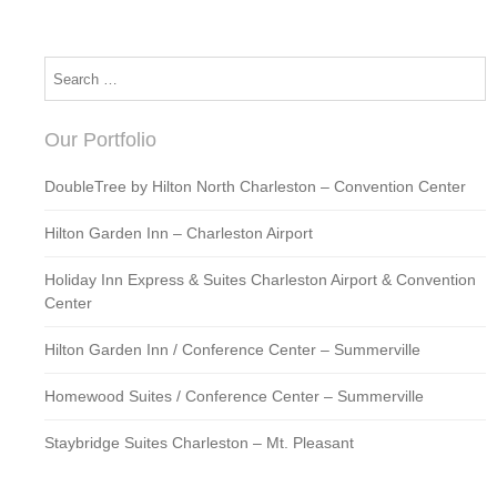
Our Portfolio
DoubleTree by Hilton North Charleston – Convention Center
Hilton Garden Inn – Charleston Airport
Holiday Inn Express & Suites Charleston Airport & Convention
Center
Hilton Garden Inn / Conference Center – Summerville
Homewood Suites / Conference Center – Summerville
Staybridge Suites Charleston – Mt. Pleasant