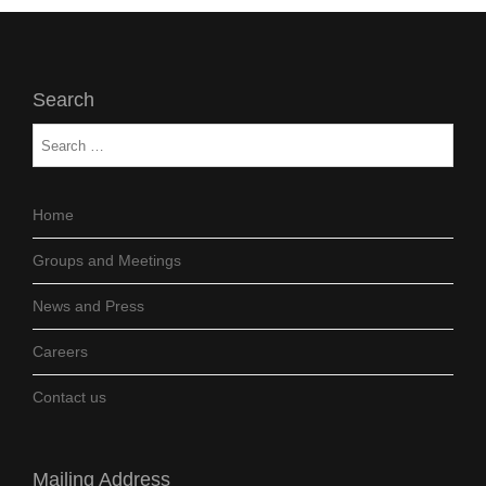
Search
Home
Groups and Meetings
News and Press
Careers
Contact us
Mailing Address