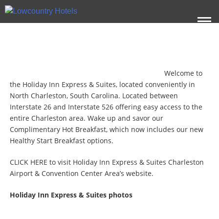
Welcome to
the Holiday Inn Express & Suites, located conveniently in
North Charleston, South Carolina. Located between
Interstate 26 and Interstate 526 offering easy access to the
entire Charleston area. Wake up and savor our
Complimentary Hot Breakfast, which now includes our new
Healthy Start Breakfast options.
CLICK HERE
to visit Holiday Inn Express & Suites Charleston
Airport & Convention Center Area’s website.
Holiday Inn Express & Suites photos