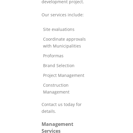
development project.
Our services include:
Site evaluations
Coordinate approvals
with Municipalities
Proformas
Brand Selection
Project Management
Construction
Management
Contact us today for
details.
Management
Services