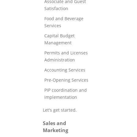
Associate and Guest
Satisfaction
Food and Beverage
Services
Capital Budget
Management
Permits and Licenses
Administration
Accounting Services
Pre-Opening Services
PIP coordination and
implementation
Let's get started.
Sales and
Marketing