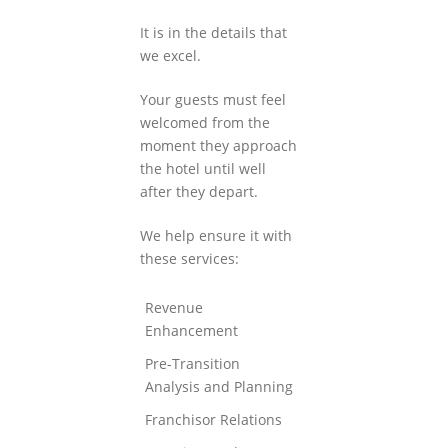
It is in the details that
we excel.
Your guests must feel
welcomed from the
moment they approach
the hotel until well
after they depart.
We help ensure it with
these services:
Revenue
Enhancement
Pre-Transition
Analysis and Planning
Franchisor Relations