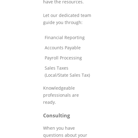
have the resources.
Let our dedicated team
guide you through:
Financial Reporting
Accounts Payable
Payroll Processing
Sales Taxes
(Local/State Sales Tax)
Knowledgeable
professionals are
ready.
Consulting
When you have
questions about your