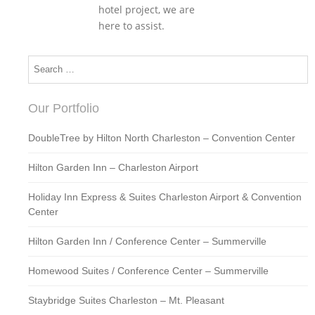
hotel project, we are
here to assist.
Our Portfolio
DoubleTree by Hilton North Charleston – Convention Center
Hilton Garden Inn – Charleston Airport
Holiday Inn Express & Suites Charleston Airport & Convention
Center
Hilton Garden Inn / Conference Center – Summerville
Homewood Suites / Conference Center – Summerville
Staybridge Suites Charleston – Mt. Pleasant