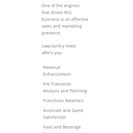
One of the engines
that drives this
business is an effective
sales and marketing
presence.
Lowcountry Hotel
offers you:
Revenue
Enhancement
Pre-Transition
Analysis and Planning
Franchisor Relations
Associate and Guest
Satisfaction
Food and Beverage