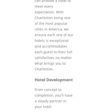
can provide a hotel to
meet every
expectation. With
Charleston being one
of the most popular
cities in America, we
ensure each one of our
hotels is exceptional
and accommodates
each guest to their full
satisfaction, no matter
what brings you to
Charleston.
Hotel Development
From concept to
completion, you'll have
a steady partner in
your hotel