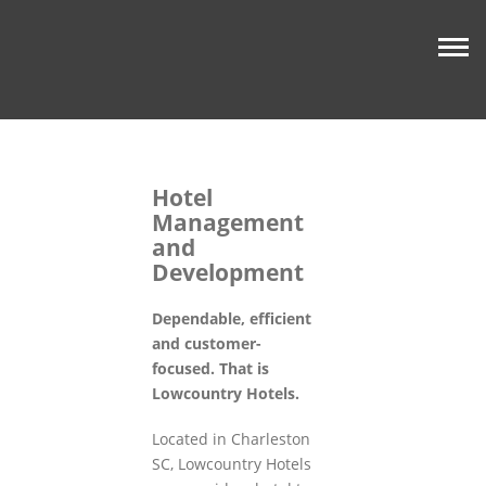
Hotel
Management
and
Development
Dependable, efficient
and customer-
focused. That is
Lowcountry Hotels.
Located in Charleston
SC, Lowcountry Hotels