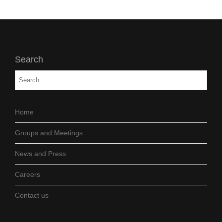
Search
Home
Groups and Meetings
News and Press
Careers
Contact us