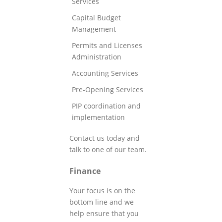
Services
Capital Budget
Management
Permits and Licenses
Administration
Accounting Services
Pre-Opening Services
PIP coordination and
implementation
Contact us today and
talk to one of our team.
Finance
Your focus is on the
bottom line and we
help ensure that you