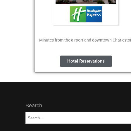
Minutes from the airport and downtown Charlesto
Hotel Reservations
Search