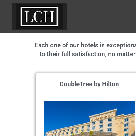
Each one of our hotels is excepti
to their full satisfaction, no matt
DoubleTree by Hilton