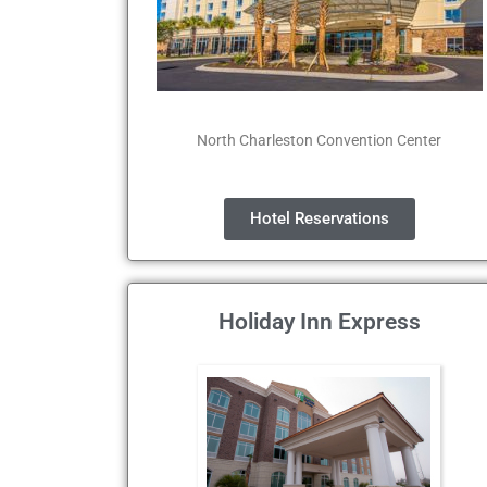
North Charleston Convention Center
Hotel Reservations
Holiday Inn Express