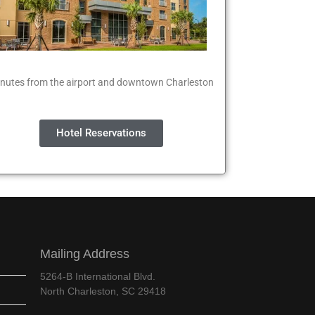
nutes from the airport and downtown Charleston
Hotel Reservations
Mailing Address
5264-B International Blvd.
North Charleston, SC 29418