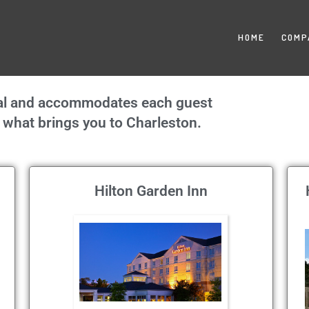
HOME
COMP
onal and accommodates each guest
er what brings you to Charleston.
Hilton Garden Inn