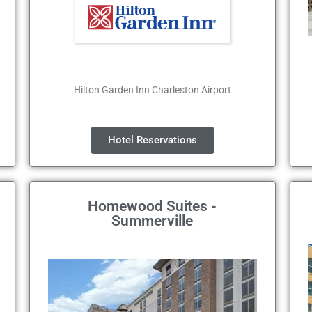
Hilton Garden Inn Charleston Airport
Hotel Reservations
Homewood Suites -
Summerville