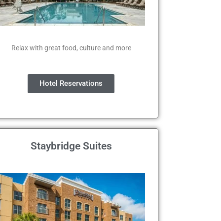
Relax with great food, culture and more
Hotel Reservations
Staybridge Suites