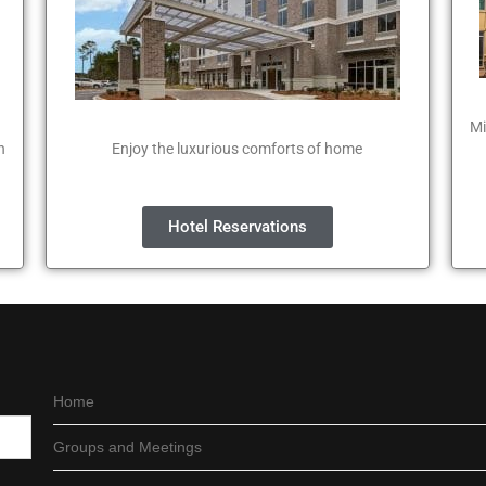
Mi
n
Enjoy the luxurious comforts of home
Hotel Reservations
Home
Groups and Meetings