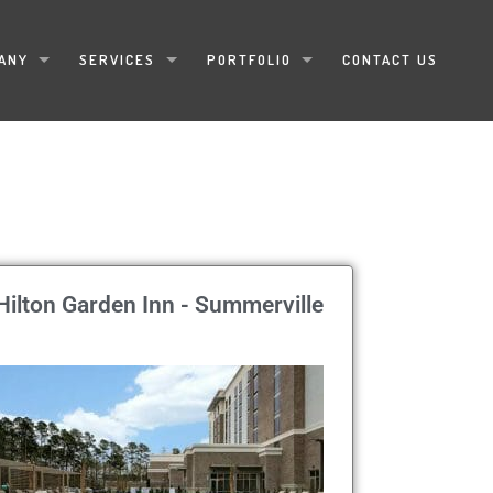
ANY
SERVICES
PORTFOLIO
CONTACT US
Hilton Garden Inn - Summerville