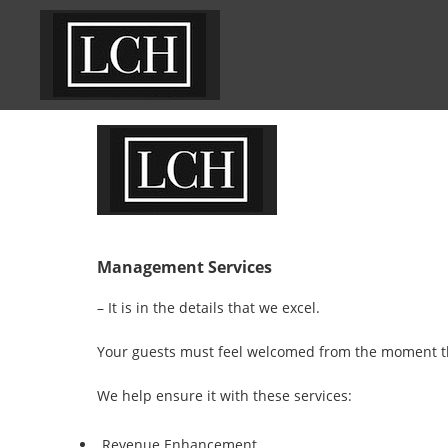
Management Services
– It is in the details that we excel.
Your guests must feel welcomed from the moment the
We help ensure it with these services:
Revenue Enhancement