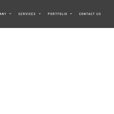
ANY
SERVICES
PORTFOLIO
CONTACT US