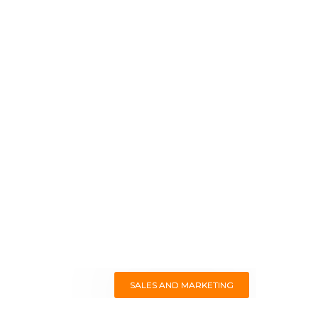
SALES AND MARKETING