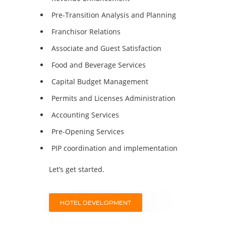
Pre-Transition Analysis and Planning
Franchisor Relations
Associate and Guest Satisfaction
Food and Beverage Services
Capital Budget Management
Permits and Licenses Administration
Accounting Services
Pre-Opening Services
PIP coordination and implementation
Let’s get started.
HOTEL DEVELOPMENT