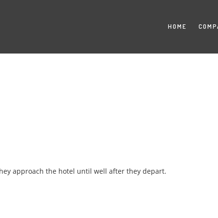
HOME
COMP
y approach the hotel until well after they depart.